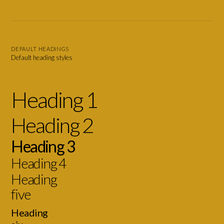
DEFAULT HEADINGS
Default heading styles
Heading 1
Heading 2
Heading 3
Heading 4
Heading
five
Heading