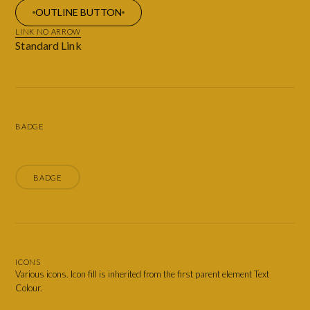
OUTLINE BUTTON
LINK NO ARROW
Standard Link
BADGE
BADGE
ICONS
Various icons. Icon fill is inherited from the first parent element Text
Colour.