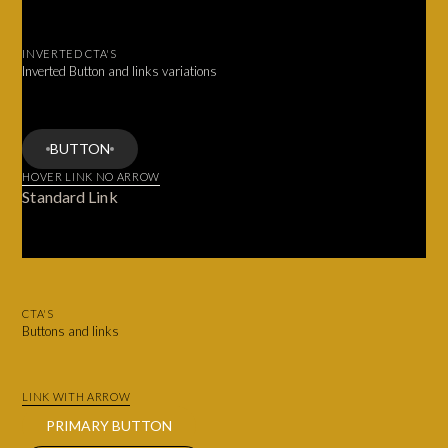
INVERTED CTA'S
Inverted Button and links variations
BUTTON
HOVER LINK NO ARROW
Standard Link
CTA'S
Buttons and links
LINK WITH ARROW
PRIMARY BUTTON