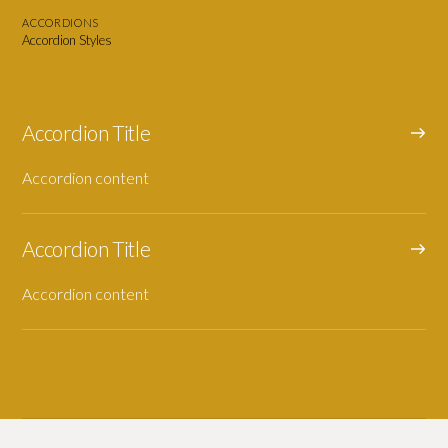
ACCORDIONS
Accordion Styles
Accordion Title
Accordion content
Accordion Title
Accordion content