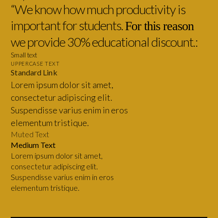
“We know how much productivity is
important for students.
For this reason
we provide 30% educational discount.:
Small text
UPPERCASE TEXT
Standard Link
Lorem ipsum dolor sit amet,
consectetur adipiscing elit.
Suspendisse varius enim in eros
elementum tristique.
Muted Text
Medium Text
Lorem ipsum dolor sit amet,
consectetur adipiscing elit.
Suspendisse varius enim in eros
elementum tristique.