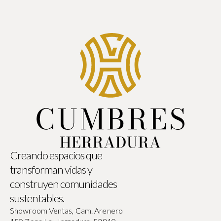
Creando espacios que
transforman vidas y
construyen comunidades
sustentables.
Showroom Ventas, Cam. Arenero