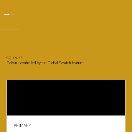
COLOURS
Colours controlled by the Global Swatch feature.
PRIMARY