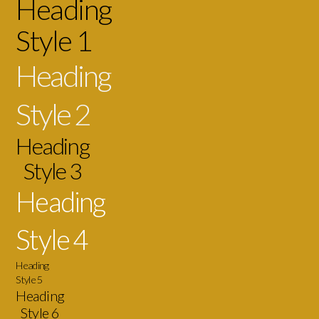
Heading
Style 1
Heading
Style 2
Heading
Style 3
Heading
Style 4
Heading
Style 5
Heading
Style 6