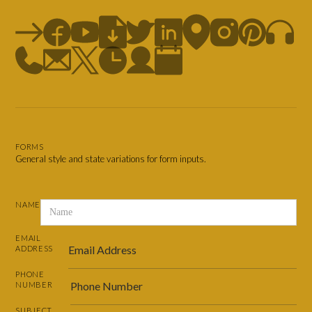
FORMS
General style and state variations for form inputs.
NAME
EMAIL
ADDRESS
PHONE
NUMBER
SUBJECT