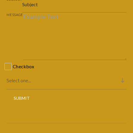
MESSAGE
Checkbox