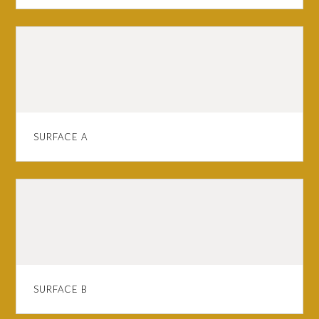
SURFACE A
SURFACE B